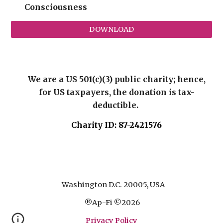
Consciousness
DOWNLOAD
We are a US 501(c)(3) public charity; hence,
for US taxpayers, the donation is tax-
deductible.
Charity ID: 87-2421576
Washington D.C. 20005, USA
®
Ap-Fi
©
2026
Privacy Policy