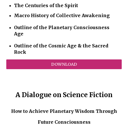
The Centuries of the Spirit
Macro History of Collective Awakening
Outline of the Planetary Consciousness
Age
Outline of the Cosmic Age & the Sacred
Rock
DOWNLOAD
A Dialogue on Science Fiction
How to Achieve Planetary Wisdom Through
Future Consciousness