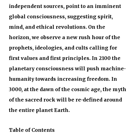
independent sources, point to an imminent
global consciousness, suggesting spirit,
mind, and ethical revolutions. On the
horizon, we observe a new rush hour of the
prophets, ideologies, and cults calling for
first values and first principles. In 2100 the
planetary consciousness will push machine-
humanity towards increasing freedom. In
3000, at the dawn of the cosmic age, the myth
of the sacred rock will be re-defined around
the entire planet Earth.
Table of Contents