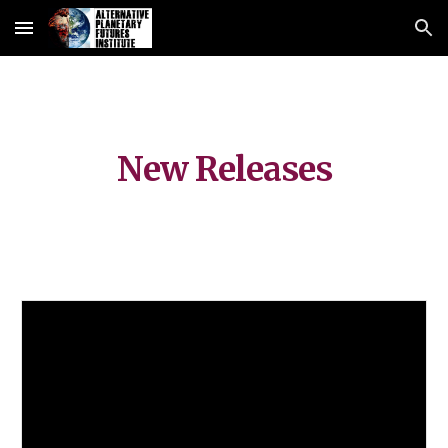
Skip to main content
Skip to navigation
New Releases