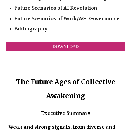
Future Scenarios of AI Revolution
Future Scenarios of Work/AGI Governance
Bibliography
DOWNLOAD
The Future Ages of Collective
Awakening
Executive Summary
Weak and strong signals, from diverse and