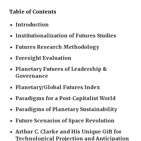
Table of Contents
Introduction
Institutionalization of Futures Studies
Futures Research Methodology
Foresight Evaluation
Planetary Futures of Leadership &
Governance
Planetary/Global Futures Index
Paradigms for a Post-Capitalist World
Paradigms of Planetary Sustainability
Future Scenarios of Space Revolution
Arthur C. Clarke and His Unique Gift for
Technological Projection and Anticipation