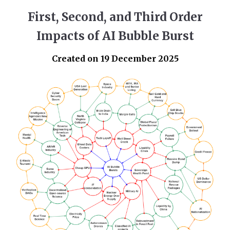
First, Second, and Third Order
Impacts of AI Bubble Burst
Created on 19 December 2025