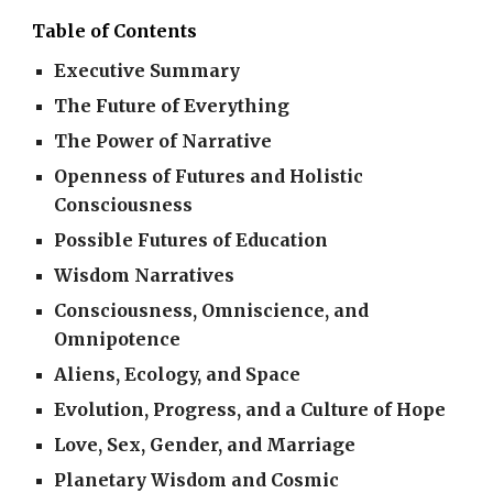
Table of Contents
Executive Summary
The Future of Everything
The Power of Narrative
Openness of Futures and Holistic
Consciousness
Possible Futures of Education
Wisdom Narratives
Consciousness, Omniscience, and
Omnipotence
Aliens, Ecology, and Space
Evolution, Progress, and a Culture of Hope
Love, Sex, Gender, and Marriage
Planetary Wisdom and Cosmic