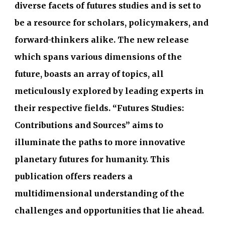
diverse facets of futures studies and is set to
be a resource for scholars, policymakers, and
forward-thinkers alike.
The new release
which spans various dimensions of the
future, boasts an array of topics, all
meticulously explored by leading experts in
their respective fields. “Futures Studies:
Contributions and Sources” aims to
illuminate the paths to more innovative
planetary futures for humanity.
T
his
publication offers readers a
multidimensional understanding of the
challenges and opportunities that lie ahead.