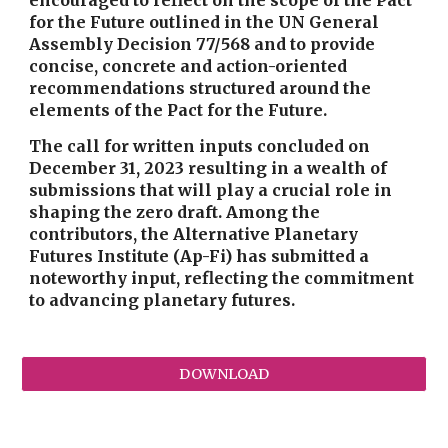
encouraged to reflect on the scope of the Pact
for the Future outlined in the UN General
Assembly Decision 77/568 and to provide
concise, concrete and action-oriented
recommendations structured around the
elements of the Pact for the Future.
The call for written inputs concluded on
December 31, 2023 resulting in a wealth of
submissions that will play a crucial role in
shaping the zero draft. Among the
contributors, the Alternative Planetary
Futures Institute (Ap-Fi) has submitted a
noteworthy input, reflecting the commitment
to advancing planetary futures.
DOWNLOAD