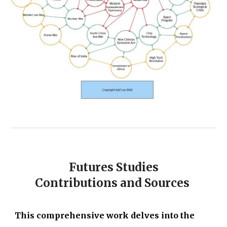
Futures Studies
Contributions and Sources
This comprehensive work delves into the