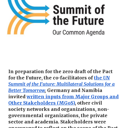
In preparation for the zero draft of the Pact
for the Future, the co-facilitators of
the
UN
Summit of the Future: Multilateral Solutions for a
Better Tomorrow
,
Germany and Namibia
invited
written inputs from Major Groups and
Other Stakeholders (MGoS)
, other civil
society networks and organizations, non-
governmental organizations, the private
sector and academia. Stakeholders were