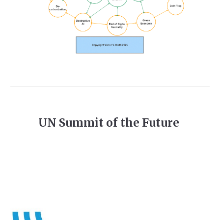
UN Summit of the Future