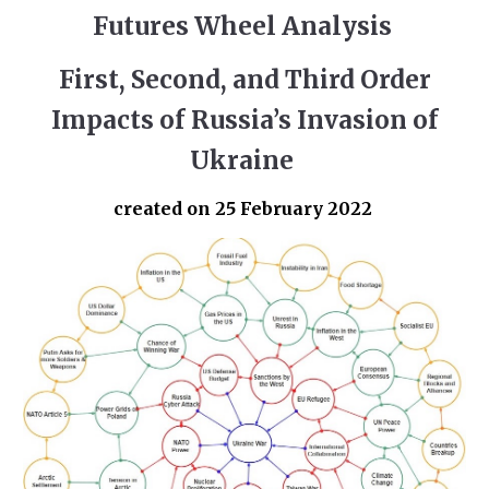
Futures Wheel Analysis
First, Second, and Third Order
Impacts of Russia’s Invasion of
Ukraine
created on 25 February 2022