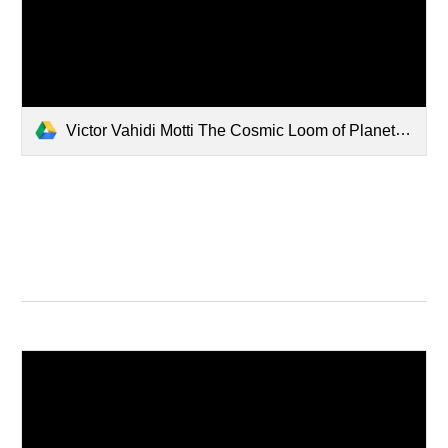
Victor Vahidi Motti The Cosmic Loom of Planetary Foresight.pdf