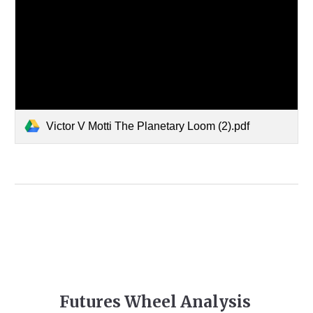
Victor V Motti The Planetary Loom (2).pdf
Futures Wheel Analysis