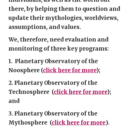
there, by helping them to question and
update their mythologies, worldviews,
assumptions, and values.
We, therefore, need evaluation and
monitoring of three key programs:
1.
Planetary Observatory of the
Noosphere
(
click here
for more
)
;
2.
Planetary Observatory of the
Technosphere
(
click here for more
);
and
3.
Planetary Observatory of the
Mythosphere
(
click here for more
)
.