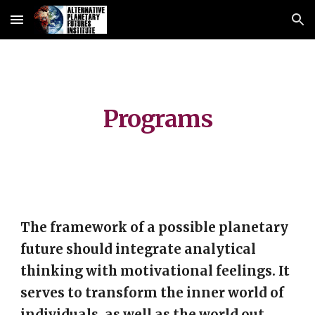
Skip to main content
Skip to navigation
Programs
The framework of a possible planetary
future should integrate analytical
thinking with motivational feelings. It
serves to transform the inner world of
individuals, as well as the world out